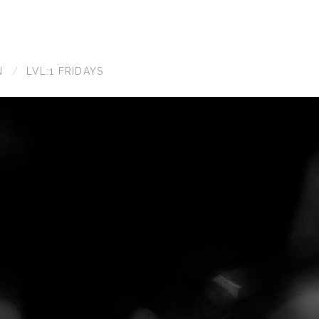
N
LVL:1 FRIDAYS