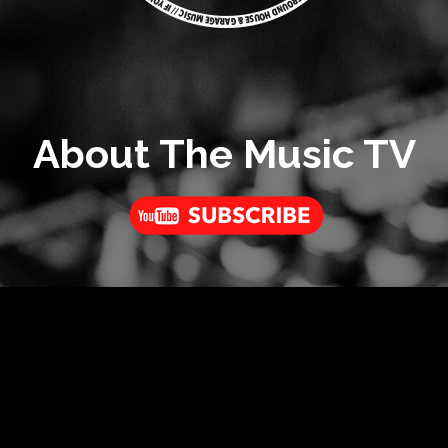
About The Music TV