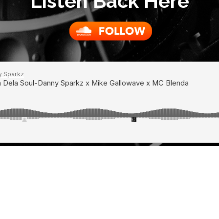
Listen Back Here