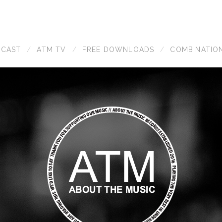
DCAST
ATM TV
FREE DOWNLOADS
COMBINATIO