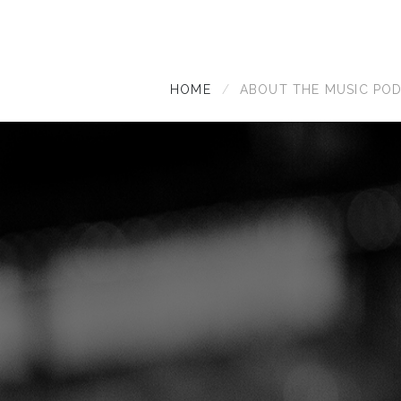
HOME
ABOUT THE MUSIC PO